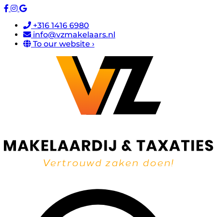
+316 1416 6980
info@vzmakelaars.nl
To our website ›