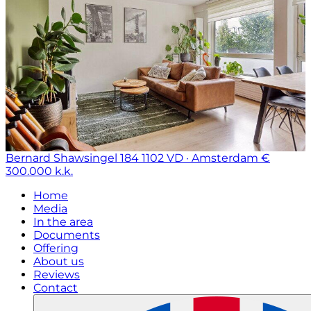
Bernard Shawsingel 184
1102 VD · Amsterdam
€
300.000 k.k.
Home
Media
In the area
Documents
Offering
About us
Reviews
Contact