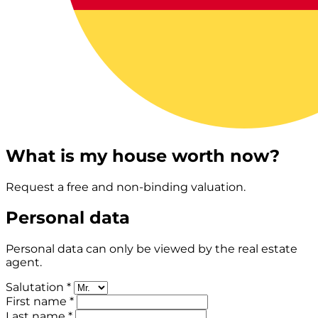
What is my house worth now?
Request a free and non-binding valuation.
Personal data
Personal data can only be viewed by the real estate
agent.
Salutation *
First name *
Last name *