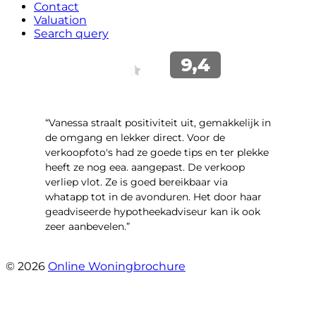
Contact
Valuation
Search query
“Vanessa straalt positiviteit uit, gemakkelijk in
de omgang en lekker direct. Voor de
verkoopfoto's had ze goede tips en ter plekke
heeft ze nog eea. aangepast. De verkoop
verliep vlot. Ze is goed bereikbaar via
whatapp tot in de avonduren. Het door haar
geadviseerde hypotheekadviseur kan ik ook
zeer aanbevelen.”
- Jan K.
© 2026
Online Woningbrochure