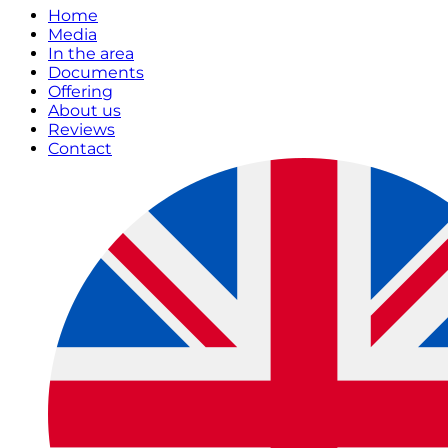
Home
Media
In the area
Documents
Offering
About us
Reviews
Contact