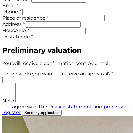
Email *
Phone *
Place of residence *
Address *
House No. *
Postal code *
Preliminary valuation
You will receive a confirmation sent by e-mail.
For what do you want to receive an appraisal? *
Note
I agree with the
Privacy statement
and
processing
register
Send my application