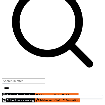
Schedule a viewing
Make an offer!
Valuation
Schedule a viewing
Make an offer!
Valuation