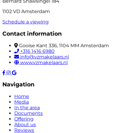
Bernard Shawsingel 184
1102 VD Amsterdam
Schedule a viewing
Contact information
Gooise Kant 336, 1104 MM Amsterdam
+316 1416 6980
info@vzmakelaars.nl
www.vzmakelaars.nl
Navigation
Home
Media
In the area
Documents
Offering
About us
Reviews